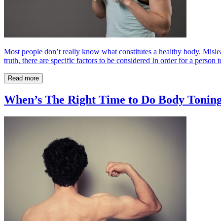
Most people don’t really know what constitutes a healthy body. Mislead
truth, there are specific factors to be considered In order for a person t
Read more
When’s The Right Time to Do Body Tonin