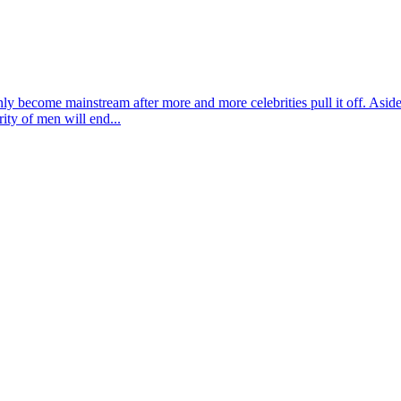
ly become mainstream after more and more celebrities pull it off. Aside
ity of men will end...