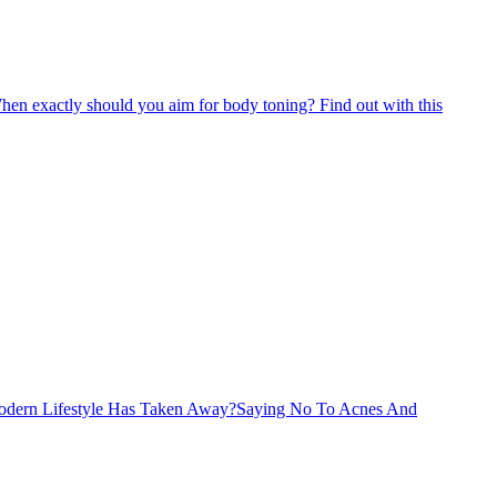
o. When exactly should you aim for body toning? Find out with this
Modern Lifestyle Has Taken Away?
Saying No To Acnes And