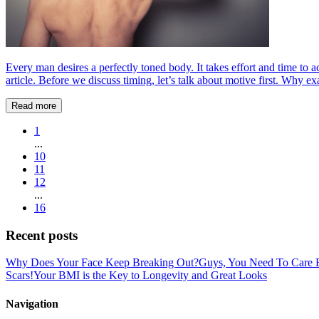
Every man desires a perfectly toned body. It takes effort and time to a
article. Before we discuss timing, let’s talk about motive first. Why exa
Read more
1
...
10
11
12
...
16
Recent posts
Why Does Your Face Keep Breaking Out?
Guys, You Need To Care F
Scars!
Your BMI is the Key to Longevity and Great Looks
Navigation