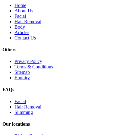
Home
About Us
Facial
Hair Removal
Body
Articles
Contact Us
Others
Privacy Policy
Terms & Conditions
Sitemap
Enquiry
FAQs
Facial
Hair Removal
Slimming
Our locations