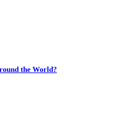
Around the World?