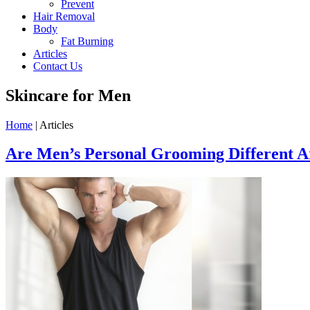
Prevent
Hair Removal
Body
Fat Burning
Articles
Contact Us
Skincare for Men
Home
| Articles
Are Men’s Personal Grooming Different 