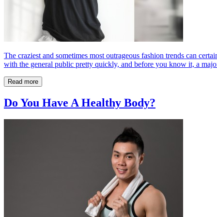
The craziest and sometimes most outrageous fashion trends can certain
with the general public pretty quickly, and before you know it, a major
Read more
Do You Have A Healthy Body?