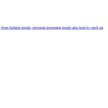
 from fashion trends, personal grooming trends also tend to catch up