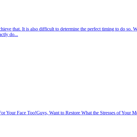
chieve that. It is also difficult to determine the perfect timing to do s
ctly do...
or Your Face Too!
Guys, Want to Restore What the Stresses of Your 