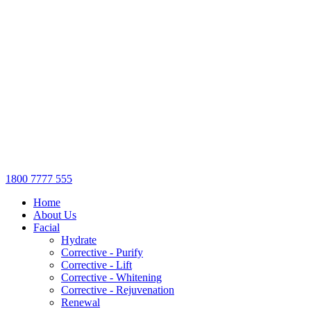
1800 7777 555
Home
About Us
Facial
Hydrate
Corrective - Purify
Corrective - Lift
Corrective - Whitening
Corrective - Rejuvenation
Renewal