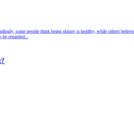
ingly, some people think being skinny is healthy, while others believe t
o be regarded...
g?